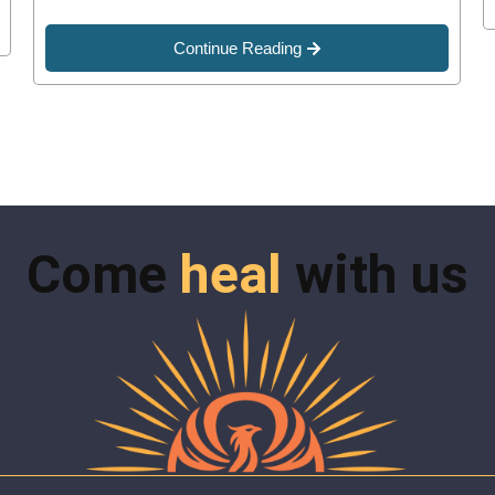
Continue Reading
Come
heal
with us