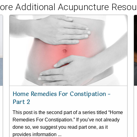
lore Additional Acupuncture Resou
Home Remedies For Constipation –
Part 2
This post is the second part of a series titled “Home
Remedies For Constipation.” If you’ve not already
done so, we suggest you read part one, as it
provides information ...