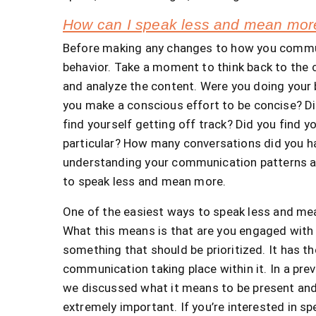
How can I speak less and mean mor
Before making any changes to how you commu
behavior. Take a moment to think back to the 
and analyze the content. Were you doing your 
you make a conscious effort to be concise? Di
find yourself getting off track? Did you find 
particular? How many conversations did you ha
understanding your communication patterns an
to speak less and mean more.
One of the easiest ways to speak less and mea
What this means is that are you engaged with 
something that should be prioritized. It has th
communication taking place within it. In a prev
we discussed what it means to be present and 
extremely important. If you’re interested in 