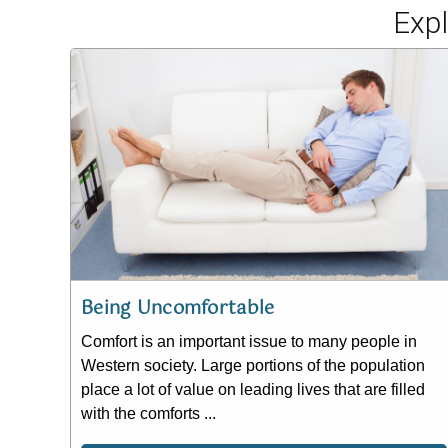
Exp
Being Uncomfortable
Comfort is an important issue to many people in
Western society. Large portions of the population
place a lot of value on leading lives that are filled
with the comforts ...