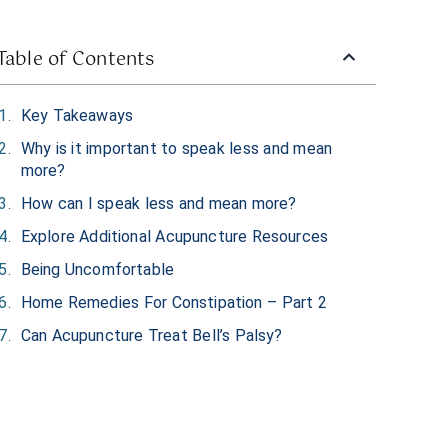
Table of Contents
Key Takeaways
Why is it important to speak less and mean
more?
How can I speak less and mean more?
Explore Additional Acupuncture Resources
Being Uncomfortable
Home Remedies For Constipation – Part 2
Can Acupuncture Treat Bell’s Palsy?