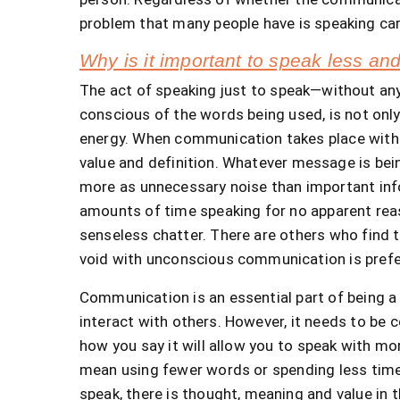
problem that many people have is speaking car
Why is it important to speak less a
The act of speaking just to speak—without an
conscious of the words being used, is not only 
energy. When communication takes place withou
value and definition. Whatever message is bei
more as unnecessary noise than important info
amounts of time speaking for no apparent reas
senseless chatter. There are others who find th
void with unconscious communication is prefe
Communication is an essential part of being a h
interact with others. However, it needs to be
how you say it will allow you to speak with mo
mean using fewer words or spending less time
speak, there is thought, meaning and value in 