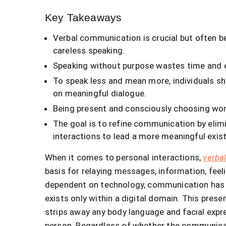
Key Takeaways
Verbal communication is crucial but often be
careless speaking.
Speaking without purpose wastes time and e
To speak less and mean more, individuals sh
on meaningful dialogue.
Being present and consciously choosing wo
The goal is to refine communication by elim
interactions to lead a more meaningful exis
When it comes to personal interactions,
verba
basis for relaying messages, information, fe
dependent on technology, communication has e
exists only within a digital domain. This prese
strips away any body language and facial exp
person. Regardless of whether the communicatio