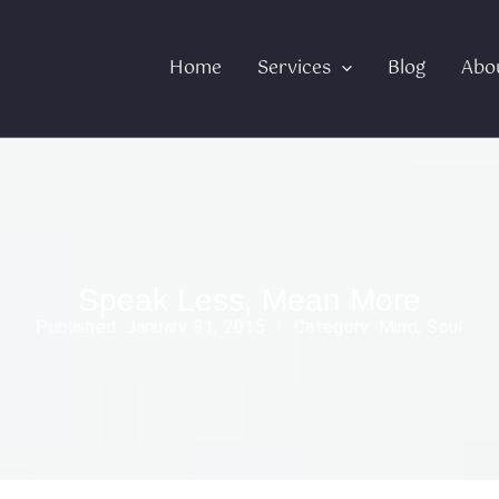
Home
Services
Blog
Abo
Speak Less, Mean More
Published:
January 31, 2015
Category:
Mind
,
Soul