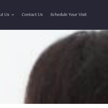
ut Us
Contact Us
Schedule Your Visit