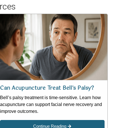
rces
Can Acupuncture Treat Bell’s Palsy?
Bell’s palsy treatment is time-sensitive. Learn how
acupuncture can support facial nerve recovery and
improve outcomes.
Continue Reading