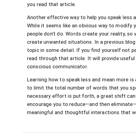
you read that article.
Another effective way to help you speak less 
While it seems like an obvious way to modify
people don’t do. Words create your reality, s
create unwanted situations. In a previous blog 
topic in some detail. If you find yourself not 
read through that article. It will provide usef
conscious communicator.
Learning how to speak less and mean more is a
to limit the total number of words that you sp
necessary effort is put forth, a great shift c
encourage you to reduce—and then eliminate—t
meaningful and thoughtful interactions that wi