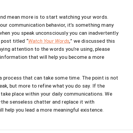
and mean more is to start watching your words.
 your communication behavior, it’s something many
o when you speak unconsciously you can inadvertently
post titled “
Watch Your Words
,
” we discussed this
paying attention to the words you’re using, please
ul information that will help you become a more
 process that can take some time. The point is not
eak, but more to refine what you do say. If the
an take place within your daily communications. We
he senseless chatter and replace it with
ll help you lead a more meaningful existence.