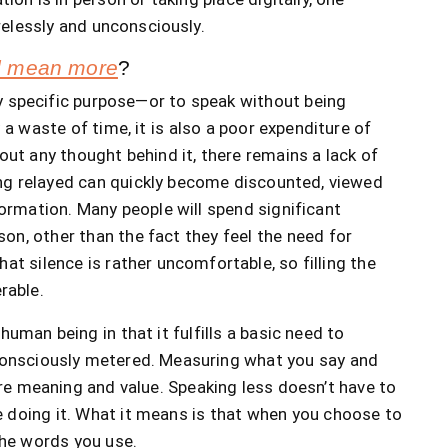
elessly and unconsciously.
nd mean more
?
y specific purpose—or to speak without being
a waste of time, it is also a poor expenditure of
t any thought behind it, there remains a lack of
ng relayed can quickly become discounted, viewed
rmation. Many people will spend significant
on, other than the fact they feel the need for
at silence is rather uncomfortable, so filling the
rable.
uman being in that it fulfills a basic need to
 consciously metered. Measuring what you say and
re meaning and value. Speaking less doesn’t have to
 doing it. What it means is that when you choose to
the words you use.