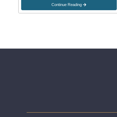
Continue Reading