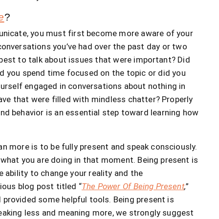
e
?
nicate, you must first become more aware of your
conversations you’ve had over the past day or two
best to talk about issues that were important? Did
d you spend time focused on the topic or did you
yourself engaged in conversations about nothing in
ve that were filled with mindless chatter? Properly
d behavior is an essential step toward learning how
n more is to be fully present and speak consciously.
what you are doing in that moment. Being present is
e ability to change your reality and the
ious blog post titled “
The Power Of Being Present
,
”
provided some helpful tools. Being present is
speaking less and meaning more, we strongly suggest