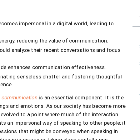
comes impersonal in a digital world, leading to
nergy, reducing the value of communication.
ould analyze their recent conversations and focus
rds enhances communication effectiveness.
inating senseless chatter and fostering thoughtful
tence.
l communication
is an essential component. It is the
elings and emotions. As our society has become more
volved to a point where much of the interaction
nts an impersonal way of speaking to other people; it
ressions that might be conveyed when speaking in
n is in person or taking place digitally, one