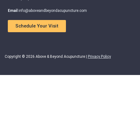
Email
info@aboveandbeyondacupuncture.com
Schedule Your Visit
Copyright © 2026 Above & Beyond Acupuncture |
Privacy Policy