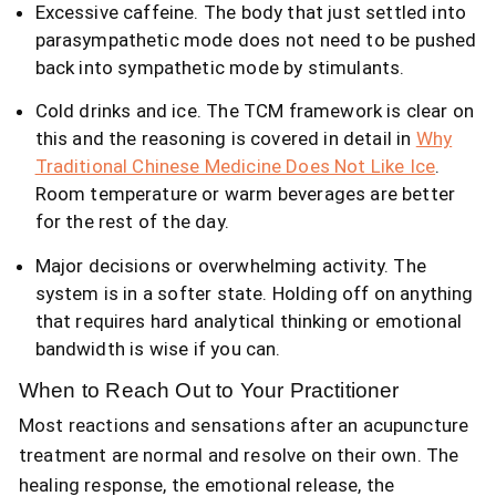
Excessive caffeine. The body that just settled into
parasympathetic mode does not need to be pushed
back into sympathetic mode by stimulants.
Cold drinks and ice. The TCM framework is clear on
this and the reasoning is covered in detail in
Why
Traditional Chinese Medicine Does Not Like Ice
.
Room temperature or warm beverages are better
for the rest of the day.
Major decisions or overwhelming activity. The
system is in a softer state. Holding off on anything
that requires hard analytical thinking or emotional
bandwidth is wise if you can.
When to Reach Out to Your Practitioner
Most reactions and sensations after an acupuncture
treatment are normal and resolve on their own. The
healing response, the emotional release, the