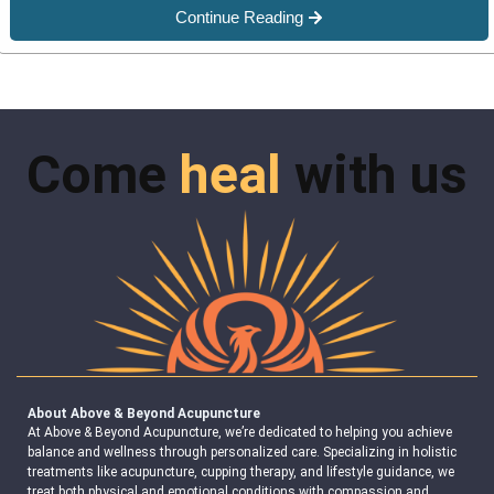
Continue Reading
Come
heal
with us
About Above & Beyond Acupuncture
At Above & Beyond Acupuncture, we’re dedicated to helping you achieve
balance and wellness through personalized care. Specializing in holistic
treatments like acupuncture, cupping therapy, and lifestyle guidance, we
treat both physical and emotional conditions with compassion and