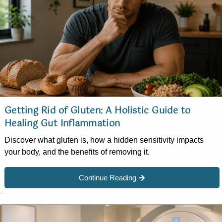
Getting Rid of Gluten: A Holistic Guide to
Healing Gut Inflammation
Discover what gluten is, how a hidden sensitivity impacts
your body, and the benefits of removing it.
Continue Reading