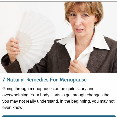
7 Natural Remedies For Menopause
Going through menopause can be quite scary and
overwhelming. Your body starts to go through changes that
you may not really understand. In the beginning, you may not
even know ...