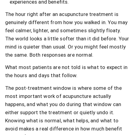
experiences and benefits.
The hour right after an acupuncture treatment is
genuinely different from how you walked in. You may
feel calmer, lighter, and sometimes slightly floaty.
The world looks a little softer than it did before. Your
mind is quieter than usual. Or you might feel mostly
the same. Both responses are normal.
What most patients are not told is what to expect in
the hours and days that follow.
The post-treatment window is where some of the
most important work of acupuncture actually
happens, and what you do during that window can
either support the treatment or quietly undo it.
Knowing what is normal, what helps, and what to
avoid makes a real difference in how much benefit