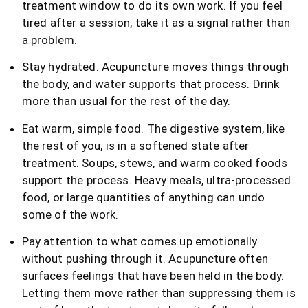
treatment window to do its own work. If you feel
tired after a session, take it as a signal rather than
a problem.
Stay hydrated. Acupuncture moves things through
the body, and water supports that process. Drink
more than usual for the rest of the day.
Eat warm, simple food. The digestive system, like
the rest of you, is in a softened state after
treatment. Soups, stews, and warm cooked foods
support the process. Heavy meals, ultra-processed
food, or large quantities of anything can undo
some of the work.
Pay attention to what comes up emotionally
without pushing through it. Acupuncture often
surfaces feelings that have been held in the body.
Letting them move rather than suppressing them is