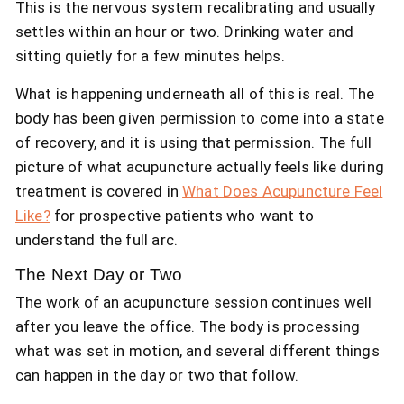
This is the nervous system recalibrating and usually
settles within an hour or two. Drinking water and
sitting quietly for a few minutes helps.
What is happening underneath all of this is real. The
body has been given permission to come into a state
of recovery, and it is using that permission. The full
picture of what acupuncture actually feels like during
treatment is covered in
What Does Acupuncture Feel
Like?
for prospective patients who want to
understand the full arc.
The Next Day or Two
The work of an acupuncture session continues well
after you leave the office. The body is processing
what was set in motion, and several different things
can happen in the day or two that follow.