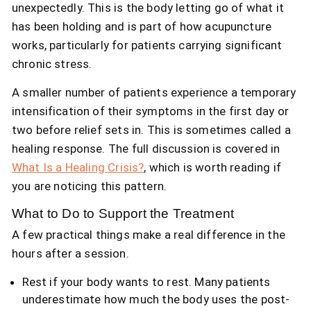
unexpectedly. This is the body letting go of what it
has been holding and is part of how acupuncture
works, particularly for patients carrying significant
chronic stress.
A smaller number of patients experience a temporary
intensification of their symptoms in the first day or
two before relief sets in. This is sometimes called a
healing response. The full discussion is covered in
What Is a Healing Crisis?
, which is worth reading if
you are noticing this pattern.
What to Do to Support the
Treatment
A few practical things make a real difference in the
hours after a session.
Rest if your body wants to rest. Many patients
underestimate how much the body uses the post-