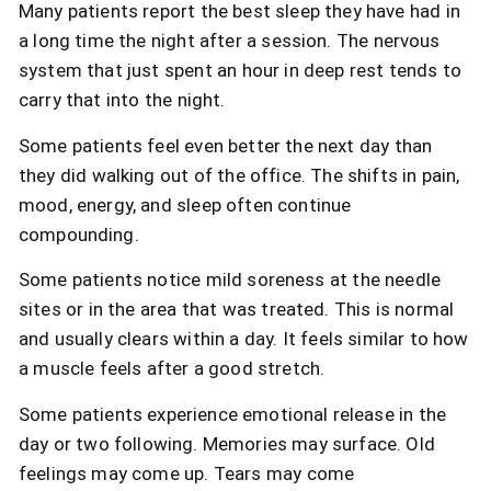
Many patients report the best sleep they have had in
a long time the night after a session. The nervous
system that just spent an hour in deep rest tends to
carry that into the night.
Some patients feel even better the next day than
they did walking out of the office. The shifts in pain,
mood, energy, and sleep often continue
compounding.
Some patients notice mild soreness at the needle
sites or in the area that was treated. This is normal
and usually clears within a day. It feels similar to how
a muscle feels after a good stretch.
Some patients experience emotional release in the
day or two following. Memories may surface. Old
feelings may come up. Tears may come