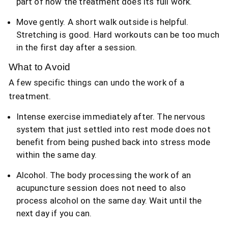
part of how the treatment does its full work.
Move gently. A short walk outside is helpful.
Stretching is good. Hard workouts can be too much
in the first day after a session.
What to Avoid
A few specific things can undo the work of a
treatment.
Intense exercise immediately after. The nervous
system that just settled into rest mode does not
benefit from being pushed back into stress mode
within the same day.
Alcohol. The body processing the work of an
acupuncture session does not need to also
process alcohol on the same day. Wait until the
next day if you can.