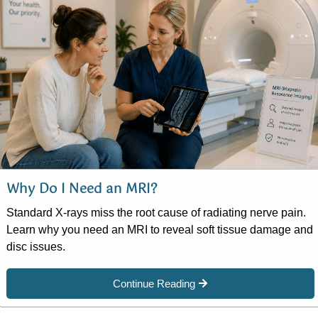
Why Do I Need an MRI?
Standard X-rays miss the root cause of radiating nerve pain.
Learn why you need an MRI to reveal soft tissue damage and
disc issues.
Continue Reading