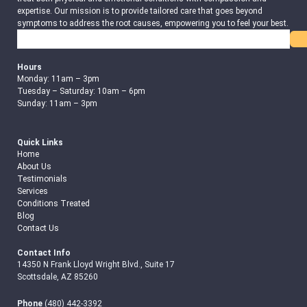
expertise. Our mission is to provide tailored care that goes beyond
symptoms to address the root causes, empowering you to feel your best.
Search
Hours
Monday: 11am – 3pm
Tuesday – Saturday: 10am – 6pm
Sunday: 11am – 3pm
Quick Links
Home
About Us
Testimonials
Services
Conditions Treated
Blog
Contact Us
Contact Info
14350 N Frank Lloyd Wright Blvd., Suite 17
Scottsdale, AZ 85260
Phone
(480) 442-3392