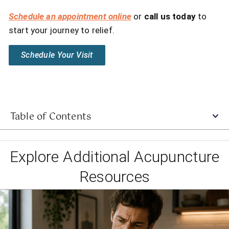
Schedule an appointment online
or
call us today
to
start your journey to relief.
Schedule Your Visit
Table of Contents
Explore Additional Acupuncture
Resources