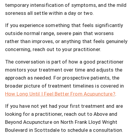
temporary intensification of symptoms, and the mild
soreness all settle within a day or two.
If you experience something that feels significantly
outside normal range, severe pain that worsens
rather than improves, or anything that feels genuinely
concerning, reach out to your practitioner.
The conversation is part of how a good practitioner
monitors your treatment over time and adjusts the
approach as needed. For prospective patients, the
broader picture of treatment timelines is covered in
How Long Until I Feel Better From Acupuncture?
.
If you have not yet had your first treatment and are
looking for a practitioner, reach out to Above and
Beyond Acupuncture on North Frank Lloyd Wright
Boulevard in Scottsdale to schedule a consultation.