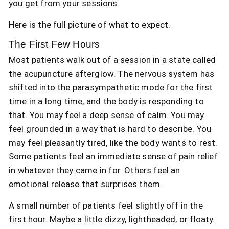
you get from your sessions.
Here is the full picture of what to expect.
The First Few Hours
Most patients walk out of a session in a state called
the acupuncture afterglow. The nervous system has
shifted into the parasympathetic mode for the first
time in a long time, and the body is responding to
that. You may feel a deep sense of calm. You may
feel grounded in a way that is hard to describe. You
may feel pleasantly tired, like the body wants to rest.
Some patients feel an immediate sense of pain relief
in whatever they came in for. Others feel an
emotional release that surprises them.
A small number of patients feel slightly off in the
first hour. Maybe a little dizzy, lightheaded, or floaty.