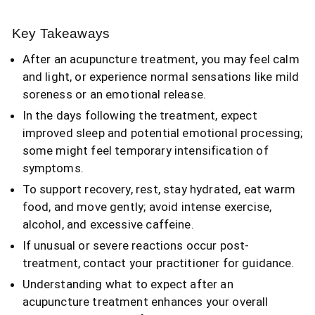
Key Takeaways
After an acupuncture treatment, you may feel calm
and light, or experience normal sensations like mild
soreness or an emotional release.
In the days following the treatment, expect
improved sleep and potential emotional processing;
some might feel temporary intensification of
symptoms.
To support recovery, rest, stay hydrated, eat warm
food, and move gently; avoid intense exercise,
alcohol, and excessive caffeine.
If unusual or severe reactions occur post-
treatment, contact your practitioner for guidance.
Understanding what to expect after an
acupuncture treatment enhances your overall