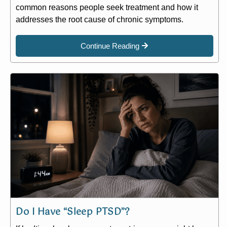
common reasons people seek treatment and how it
addresses the root cause of chronic symptoms.
Continue Reading
Do I Have “Sleep PTSD”?