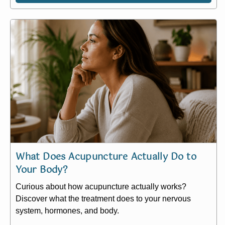
What Does Acupuncture Actually Do to
Your Body?
Curious about how acupuncture actually works?
Discover what the treatment does to your nervous
system, hormones, and body.