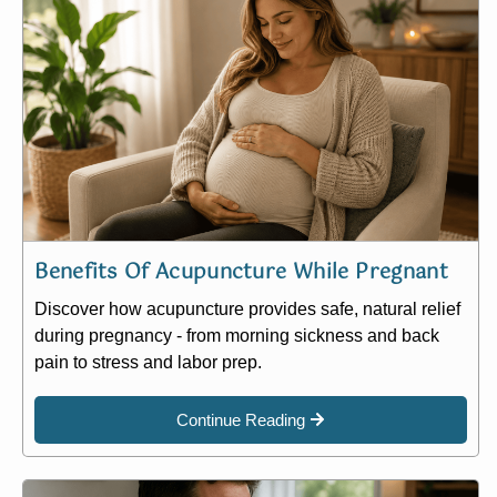
Benefits Of Acupuncture While Pregnant
Discover how acupuncture provides safe, natural relief
during pregnancy - from morning sickness and back
pain to stress and labor prep.
Continue Reading