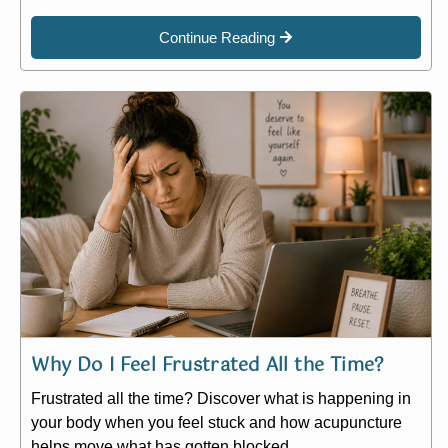
Continue Reading
Why Do I Feel Frustrated All the Time?
Frustrated all the time? Discover what is happening in
your body when you feel stuck and how acupuncture
helps move what has gotten blocked.