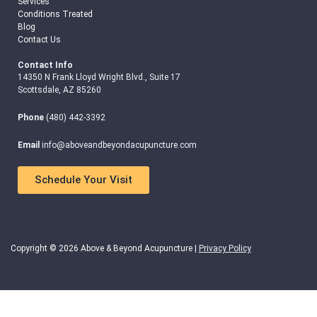
Services
Conditions Treated
Blog
Contact Us
Contact Info
14350 N Frank Lloyd Wright Blvd., Suite 17
Scottsdale, AZ 85260
Phone
(480) 442-3392
Email
info@aboveandbeyondacupuncture.com
Schedule Your Visit
Copyright © 2026 Above & Beyond Acupuncture |
Privacy Policy