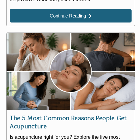
Continue Reading
The 5 Most Common Reasons People Get
Acupuncture
Is acupuncture right for you? Explore the five most