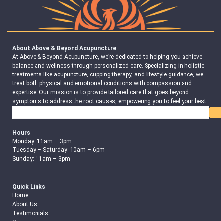
About Above & Beyond Acupuncture
At Above & Beyond Acupuncture, we’re dedicated to helping you achieve
balance and wellness through personalized care. Specializing in holistic
treatments like acupuncture, cupping therapy, and lifestyle guidance, we
treat both physical and emotional conditions with compassion and
expertise. Our mission is to provide tailored care that goes beyond
symptoms to address the root causes, empowering you to feel your best.
Search
Hours
Monday: 11am – 3pm
Tuesday – Saturday: 10am – 6pm
Sunday: 11am – 3pm
Quick Links
Home
About Us
Testimonials