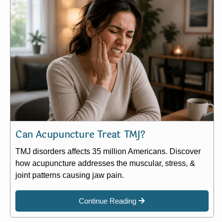
Can Acupuncture Treat TMJ?
TMJ disorders affects 35 million Americans. Discover
how acupuncture addresses the muscular, stress, &
joint patterns causing jaw pain.
Continue Reading