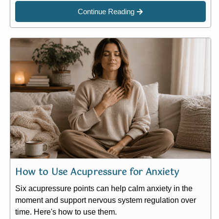
Continue Reading
How to Use Acupressure for Anxiety
Six acupressure points can help calm anxiety in the
moment and support nervous system regulation over
time. Here's how to use them.