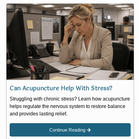
Can Acupuncture Help With Stress?
Struggling with chronic stress? Learn how acupuncture
helps regulate the nervous system to restore balance
and provides lasting relief.
Continue Reading