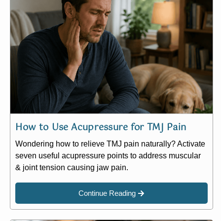
How to Use Acupressure for TMJ Pain
Wondering how to relieve TMJ pain naturally? Activate
seven useful acupressure points to address muscular
& joint tension causing jaw pain.
Continue Reading