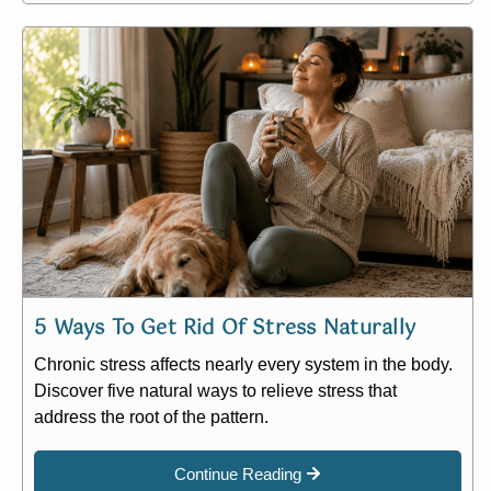
5 Ways To Get Rid Of Stress Naturally
Chronic stress affects nearly every system in the body.
Discover five natural ways to relieve stress that
address the root of the pattern.
Continue Reading