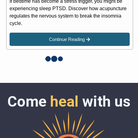
If bedtime has become a stress trigger, you might be
experiencing sleep PTSD. Discover how acupuncture
regulates the nervous system to break the insomnia
cycle.
Continue Reading
Come
heal
with us