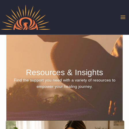
Skip
to
content
Resources & Insights
Find the support you need with a variety of resources to
empower your healing journey.