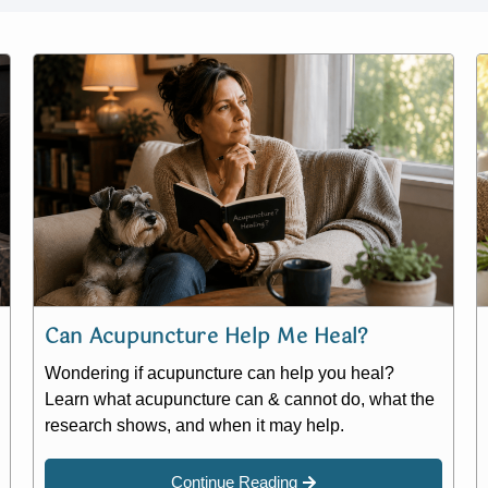
Can Acupuncture Help Me Heal?
Wondering if acupuncture can help you heal?
Learn what acupuncture can & cannot do, what the
research shows, and when it may help.
Continue Reading