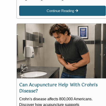
Continue Reading
Can Acupuncture Help With Crohn’s
Disease?
Crohn's disease affects 800,000 Americans.
Discover how acupuncture supports