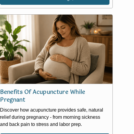
Benefits Of Acupuncture While
Pregnant
Discover how acupuncture provides safe, natural
relief during pregnancy - from morning sickness
and back pain to stress and labor prep.