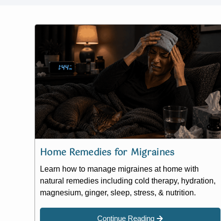
Home Remedies for Migraines
Learn how to manage migraines at home with
natural remedies including cold therapy, hydration,
magnesium, ginger, sleep, stress, & nutrition.
Continue Reading