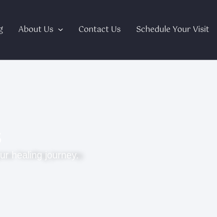
g
About Us
Contact Us
Schedule Your Visit
s
ur healing journey.