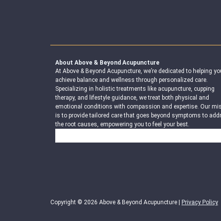
About Above & Beyond Acupuncture
At Above & Beyond Acupuncture, we’re dedicated to helping yo
achieve balance and wellness through personalized care.
Specializing in holistic treatments like acupuncture, cupping
therapy, and lifestyle guidance, we treat both physical and
emotional conditions with compassion and expertise. Our mi
is to provide tailored care that goes beyond symptoms to add
the root causes, empowering you to feel your best.
Search
Copyright © 2026 Above & Beyond Acupuncture |
Privacy Policy