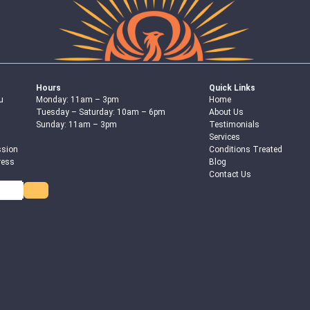
Hours
Quick Links
u
Monday: 11am – 3pm
Home
Tuesday – Saturday: 10am – 6pm
About Us
Sunday: 11am – 3pm
Testimonials
Services
ssion
Conditions Treated
ress
Blog
Contact Us