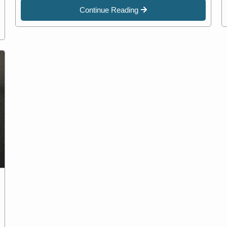
Continue Reading