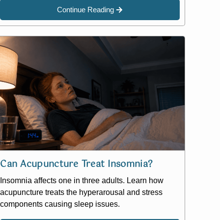
Continue Reading
Can Acupuncture Treat Insomnia?
Insomnia affects one in three adults. Learn how
acupuncture treats the hyperarousal and stress
components causing sleep issues.