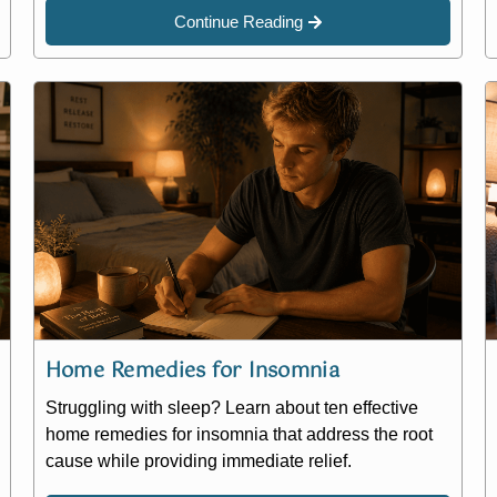
Continue Reading
Home Remedies for Insomnia
Struggling with sleep? Learn about ten effective
home remedies for insomnia that address the root
cause while providing immediate relief.