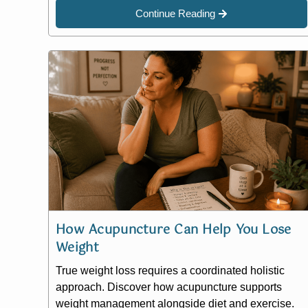
Continue Reading
How Acupuncture Can Help You Lose
Weight
True weight loss requires a coordinated holistic
approach. Discover how acupuncture supports
weight management alongside diet and exercise.