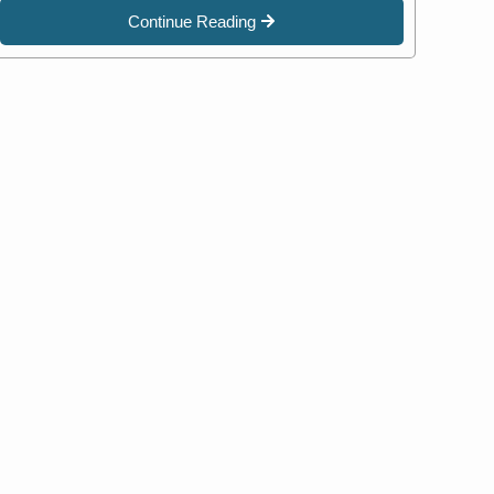
Continue Reading