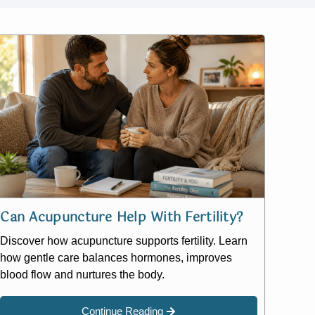
Can Acupuncture Help With Fertility?
Discover how acupuncture supports fertility. Learn
how gentle care balances hormones, improves
blood flow and nurtures the body.
Continue Reading