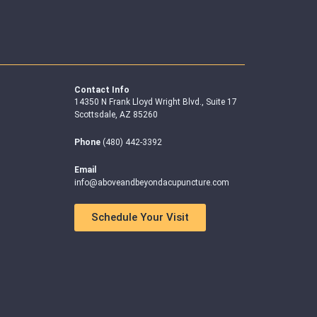
Contact Info
14350 N Frank Lloyd Wright Blvd., Suite 17
Scottsdale, AZ 85260
Phone
(480) 442-3392
Email
info@aboveandbeyondacupuncture.com
Schedule Your Visit