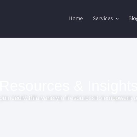
Home
Services
Blo
Resources & Insight
ou need with a variety of resources to empower yo