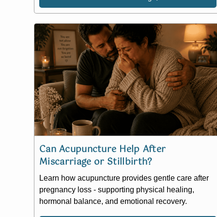
Can Acupuncture Help After
Miscarriage or Stillbirth?
Learn how acupuncture provides gentle care after
pregnancy loss - supporting physical healing,
hormonal balance, and emotional recovery.