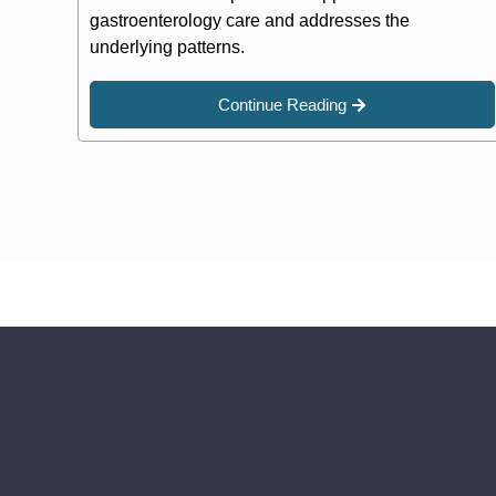
gastroenterology care and addresses the
underlying patterns.
Continue Reading