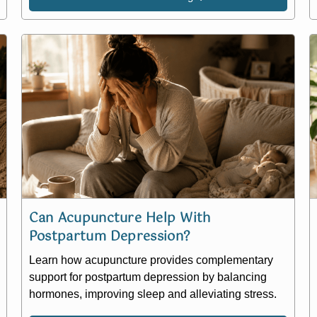
Can Acupuncture Help With
Postpartum Depression?
Learn how acupuncture provides complementary
support for postpartum depression by balancing
hormones, improving sleep and alleviating stress.