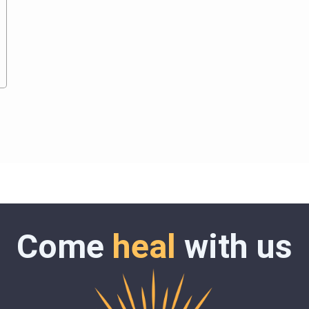
Come
heal
with us