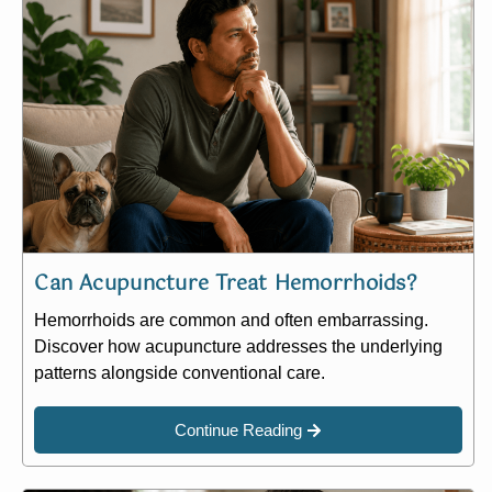
Can Acupuncture Treat Hemorrhoids?
Hemorrhoids are common and often embarrassing.
Discover how acupuncture addresses the underlying
patterns alongside conventional care.
Continue Reading