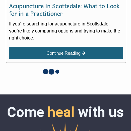
Acupuncture in Scottsdale: What to Look
for in a Practitioner​
If you’re searching for acupuncture in Scottsdale,
you’re likely comparing options and trying to make the
right choice.
Continue Reading
Come
heal
with us