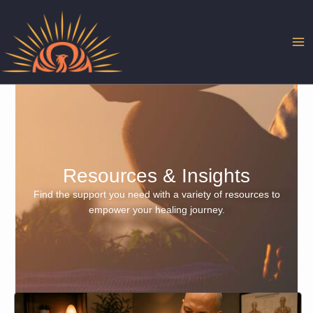
Skip
to
content
Resources & Insights
Find the support you need with a variety of resources to
empower your healing journey.