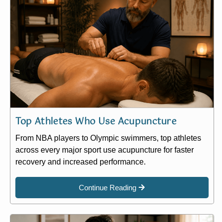
Top Athletes Who Use Acupuncture
From NBA players to Olympic swimmers, top athletes
across every major sport use acupuncture for faster
recovery and increased performance.
Continue Reading