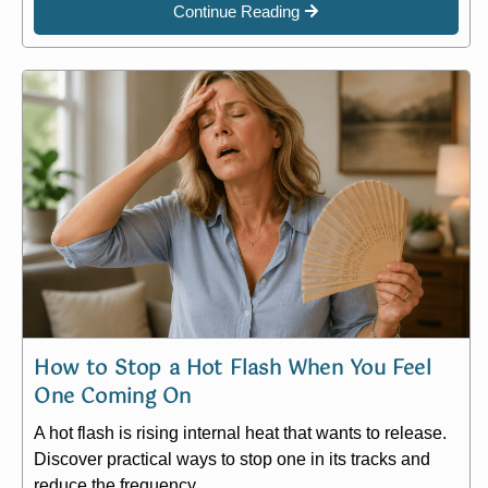
Continue Reading
How to Stop a Hot Flash When You Feel
One Coming On
A hot flash is rising internal heat that wants to release.
Discover practical ways to stop one in its tracks and
reduce the frequency.