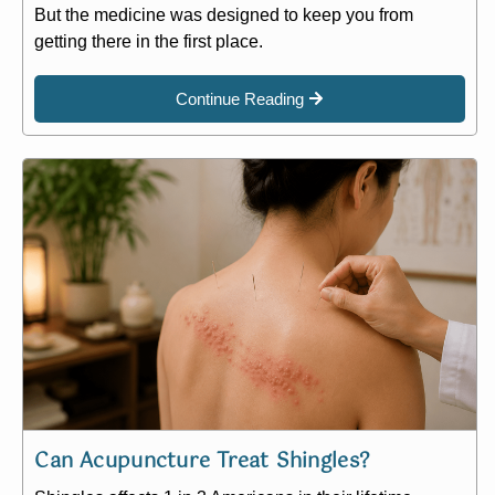
But the medicine was designed to keep you from
getting there in the first place.
Continue Reading
Can Acupuncture Treat Shingles?