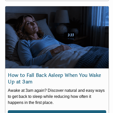
How to Fall Back Asleep When You Wake
Up at 3am
Awake at 3am again? Discover natural and easy ways
to get back to sleep while reducing how often it
happens in the first place.