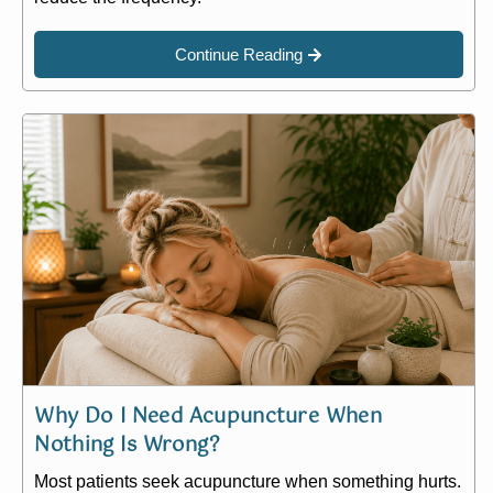
Continue Reading
Why Do I Need Acupuncture When
Nothing Is Wrong?
Most patients seek acupuncture when something hurts.