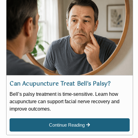
Can Acupuncture Treat Bell’s Palsy?
Bell’s palsy treatment is time-sensitive. Learn how
acupuncture can support facial nerve recovery and
improve outcomes.
Continue Reading