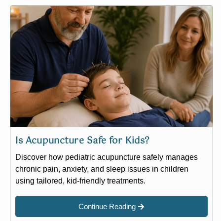
Is Acupuncture Safe for Kids?
Discover how pediatric acupuncture safely manages
chronic pain, anxiety, and sleep issues in children
using tailored, kid-friendly treatments.
Continue Reading