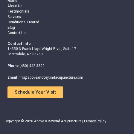
Home
About Us
Testimonials
Services
Conditions Treated
Blog
Contact Us
Contact Info
14350 N Frank Lloyd Wright Blvd., Suite 17
Scottsdale, AZ 85260
Phone
(480) 442-3392
Email
info@aboveandbeyondacupuncture.com
Schedule Your Visit
Copyright © 2026 Above & Beyond Acupuncture |
Privacy Policy