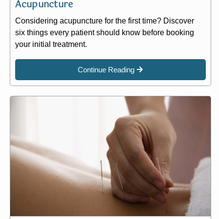
Acupuncture
Considering acupuncture for the first time? Discover
six things every patient should know before booking
your initial treatment.
Continue Reading