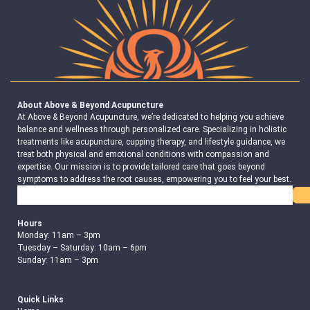
About Above & Beyond Acupuncture
At Above & Beyond Acupuncture, we’re dedicated to helping you achieve
balance and wellness through personalized care. Specializing in holistic
treatments like acupuncture, cupping therapy, and lifestyle guidance, we
treat both physical and emotional conditions with compassion and
expertise. Our mission is to provide tailored care that goes beyond
symptoms to address the root causes, empowering you to feel your best.
Search
Hours
Monday: 11am – 3pm
Tuesday – Saturday: 10am – 6pm
Sunday: 11am – 3pm
Quick Links