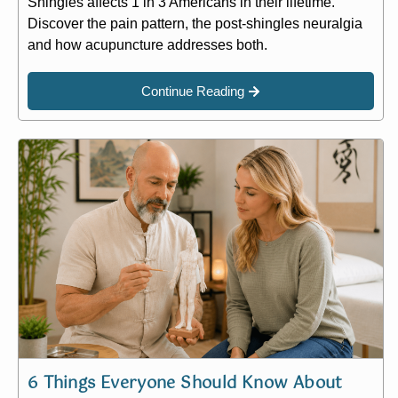
Shingles affects 1 in 3 Americans in their lifetime.
Discover the pain pattern, the post-shingles neuralgia
and how acupuncture addresses both.
Continue Reading
6 Things Everyone Should Know About